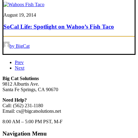
August 19, 2014
SoCal Life: Spotlight on Wahoo’s Fish Taco
by BigCat
Prev
Next
Big Cat Solutions
9812 Alburtis Ave.
Santa Fe Springs, CA 90670
Need Help?
Call: (562) 231-1180
Email: cs@bigcatsolutions.net
8:00 AM – 5:00 PM PST, M-F
Navigation Menu