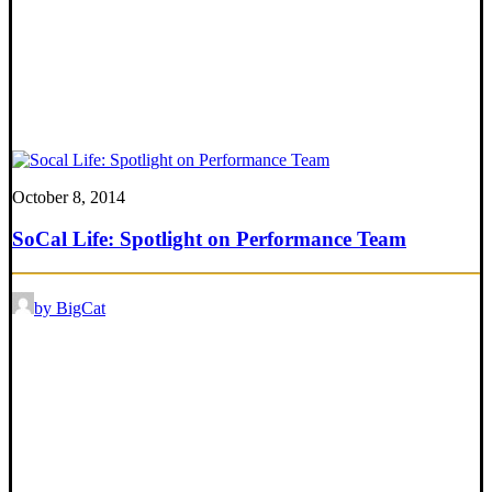
October 8, 2014
SoCal Life: Spotlight on Performance Team
by BigCat