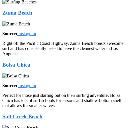
Zuma Beach
Source:
Instagram
Right off the Pacific Coast Highway, Zuma Beach boasts awesome
surf and has consistently tested to have the cleanest water in Los
Angeles.
Bolsa Chica
Source:
Instagram
Perfect for those just starting out on their surfing adventure, Bolsa
Chica has lots of surf schools for lessons and shallow bottom shelf
that allows for smaller waves.
Salt Creek Beach