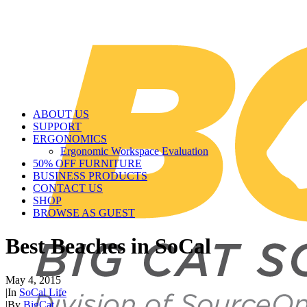
ABOUT US
SUPPORT
ERGONOMICS
Ergonomic Workspace Evaluation
50% OFF FURNITURE
BUSINESS PRODUCTS
CONTACT US
SHOP
BROWSE AS GUEST
Best Beaches in SoCal
May 4, 2015
|
In
SoCal Life
|
By
BigCat