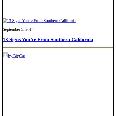
September 5, 2014
13 Signs You’re From Southern California
by BigCat