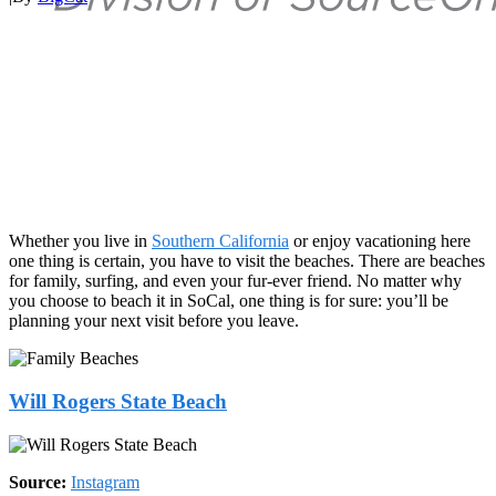
Whether you live in
Southern California
or enjoy vacationing here
one thing is certain, you have to visit the beaches. There are beaches
for family, surfing, and even your fur-ever friend. No matter why
you choose to beach it in SoCal, one thing is for sure: you’ll be
planning your next visit before you leave.
Will Rogers State Beach
Source:
Instagram