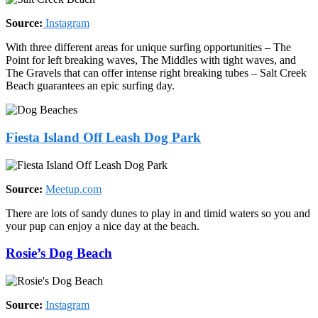
Source:
Instagram
With three different areas for unique surfing opportunities – The
Point for left breaking waves, The Middles with tight waves, and
The Gravels that can offer intense right breaking tubes – Salt Creek
Beach guarantees an epic surfing day.
Fiesta Island Off Leash Dog Park
Source:
Meetup.com
There are lots of sandy dunes to play in and timid waters so you and
your pup can enjoy a nice day at the beach.
Rosie’s Dog Beach
Source:
Instagram