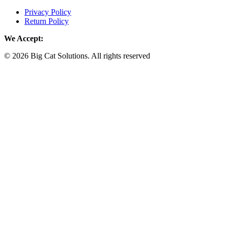
Privacy Policy
Return Policy
We Accept:
© 2026 Big Cat Solutions. All rights reserved