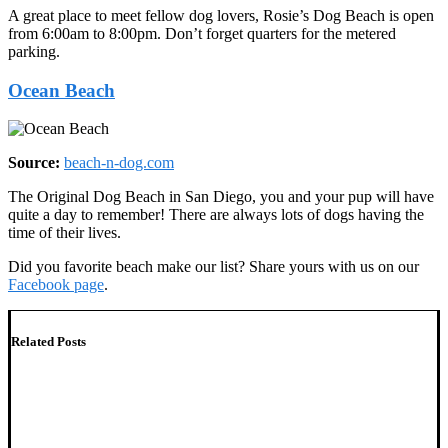
A great place to meet fellow dog lovers, Rosie’s Dog Beach is open
from 6:00am to 8:00pm. Don’t forget quarters for the metered
parking.
Ocean Beach
Source:
beach-n-dog.com
The Original Dog Beach in San Diego, you and your pup will have
quite a day to remember! There are always lots of dogs having the
time of their lives.
Did you favorite beach make our list? Share yours with us on our
Facebook page
.
Related Posts