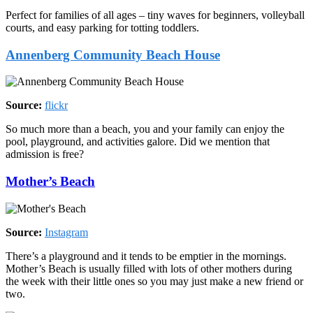
Perfect for families of all ages – tiny waves for beginners, volleyball
courts, and easy parking for totting toddlers.
Annenberg Community Beach House
Source:
flickr
So much more than a beach, you and your family can enjoy the
pool, playground, and activities galore. Did we mention that
admission is free?
Mother’s Beach
Source:
Instagram
There’s a playground and it tends to be emptier in the mornings.
Mother’s Beach is usually filled with lots of other mothers during
the week with their little ones so you may just make a new friend or
two.